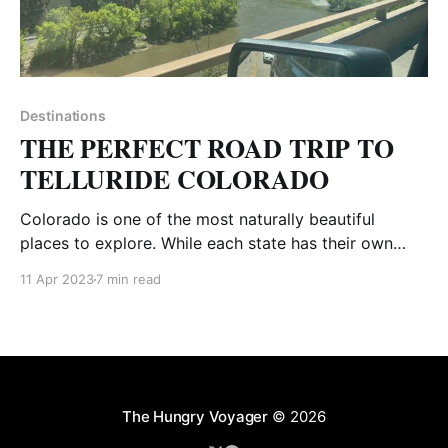
Destinations
THE PERFECT ROAD TRIP TO
TELLURIDE COLORADO
Colorado is one of the most naturally beautiful
places to explore. While each state has their own
uniqueness, there is something about the mountains
11 Apr 2023
7 min read
that is pure magic. A high altitude escape is just what
you need! Nestled in the San Juan mountains, only 6
hours southwest of Denver is
The Hungry Voyager
© 2026