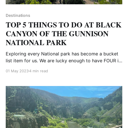
Destinations
TOP 5 THINGS TO DO AT BLACK
CANYON OF THE GUNNISON
NATIONAL PARK
Exploring every National park has become a bucket
list item for us. We are lucky enough to have FOUR in
our beautiful state of Colorado. Here is our guide and
01 May 2023
4 min read
the top 5 things to see at Black Canyon of the
Gunnison. Depending on where you are coming from,
you