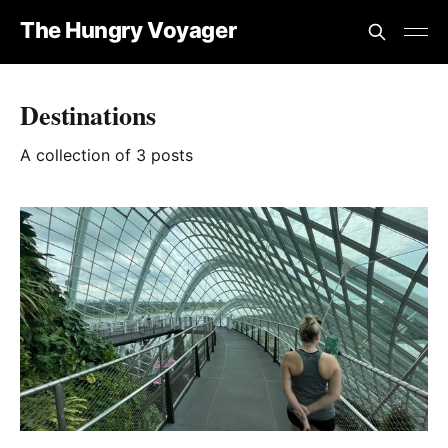
The Hungry Voyager
Destinations
A collection of 3 posts