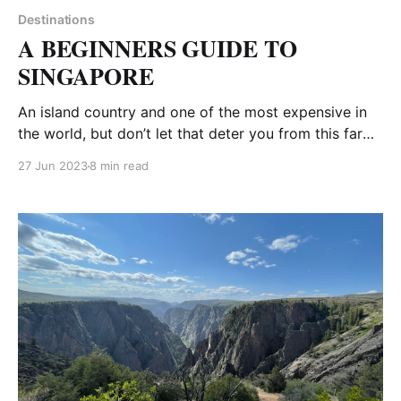
Destinations
A BEGINNERS GUIDE TO
SINGAPORE
An island country and one of the most expensive in
the world, but don’t let that deter you from this far
away destination. Food is cheap and there are a ton
27 Jun 2023
8 min read
of free things to do. We were heading to Bali and
decided to stop in Singapore for a