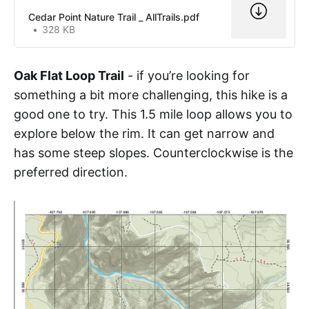
Cedar Point Nature Trail _ AllTrails.pdf
328 KB
Oak Flat Loop Trail
- if you’re looking for
something a bit more challenging, this hike is a
good one to try. This 1.5 mile loop allows you to
explore below the rim. It can get narrow and
has some steep slopes. Counterclockwise is the
preferred direction.