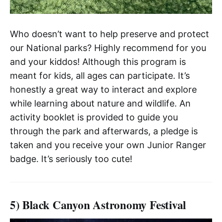
Who doesn’t want to help preserve and protect
our National parks? Highly recommend for you
and your kiddos! Although this program is
meant for kids, all ages can participate. It’s
honestly a great way to interact and explore
while learning about nature and wildlife. An
activity booklet is provided to guide you
through the park and afterwards, a pledge is
taken and you receive your own Junior Ranger
badge. It’s seriously too cute!
5) Black Canyon Astronomy Festival