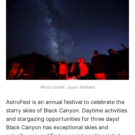
Photo Credit: Joyce Tanihara
AstroFest is an annual festival to celebrate the
starry skies of Black Canyon. Daytime activities
and stargazing opportunities for three days!
Black Canyon has exceptional skies and