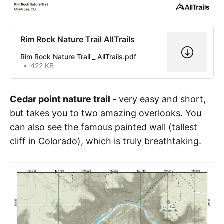
Rim Rock Nature Trail AllTrails
Rim Rock Nature Trail _ AllTrails.pdf
422 KB
Cedar point nature trail
- very easy and short,
but takes you to two amazing overlooks. You
can also see the famous painted wall (tallest
cliff in Colorado), which is truly breathtaking.