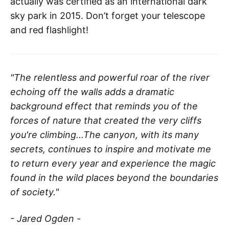
actually was certified as an international dark
sky park in 2015. Don’t forget your telescope
and red flashlight!
"The relentless and powerful roar of the river
echoing off the walls adds a dramatic
background effect that reminds you of the
forces of nature that created the very cliffs
you're climbing...The canyon, with its many
secrets, continues to inspire and motivate me
to return every year and experience the magic
found in the wild places beyond the boundaries
of society."
- Jared Ogden -