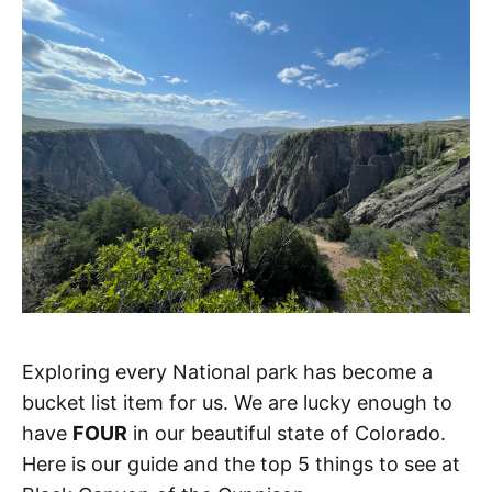
Exploring every National park has become a
bucket list item for us. We are lucky enough to
have
FOUR
in our beautiful state of Colorado.
Here is our guide and the top 5 things to see at