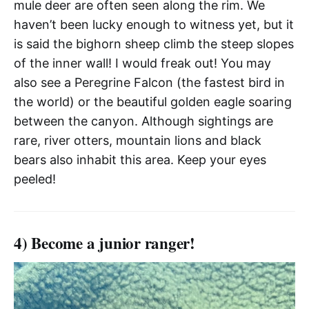
mule deer are often seen along the rim. We
haven’t been lucky enough to witness yet, but it
is said the bighorn sheep climb the steep slopes
of the inner wall! I would freak out! You may
also see a Peregrine Falcon (the fastest bird in
the world) or the beautiful golden eagle soaring
between the canyon. Although sightings are
rare, river otters, mountain lions and black
bears also inhabit this area. Keep your eyes
peeled!
4) Become a junior ranger!