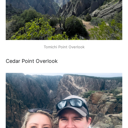
Tomichi Point Overlook
Cedar Point Overlook