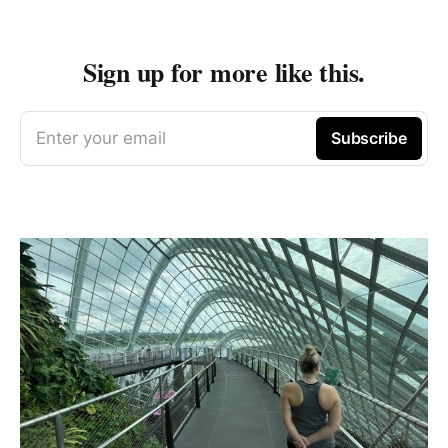
Sign up for more like this.
Enter your email
Subscribe