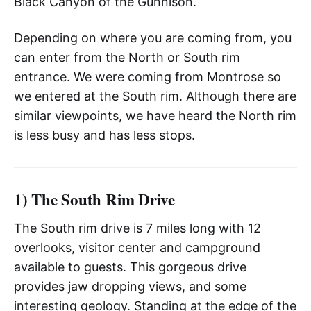
Black Canyon of the Gunnison.
Depending on where you are coming from, you
can enter from the North or South rim
entrance. We were coming from Montrose so
we entered at the South rim. Although there are
similar viewpoints, we have heard the North rim
is less busy and has less stops.
1) The South Rim Drive
The South rim drive is 7 miles long with 12
overlooks, visitor center and campground
available to guests. This gorgeous drive
provides jaw dropping views, and some
interesting geology. Standing at the edge of the