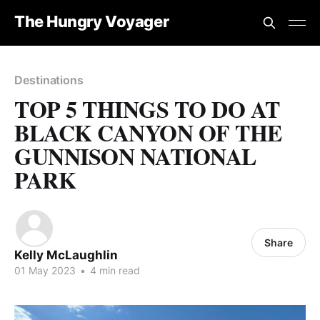
The Hungry Voyager
Destinations
TOP 5 THINGS TO DO AT
BLACK CANYON OF THE
GUNNISON NATIONAL
PARK
Share
Kelly McLaughlin
01 May 2023
•
4 min read