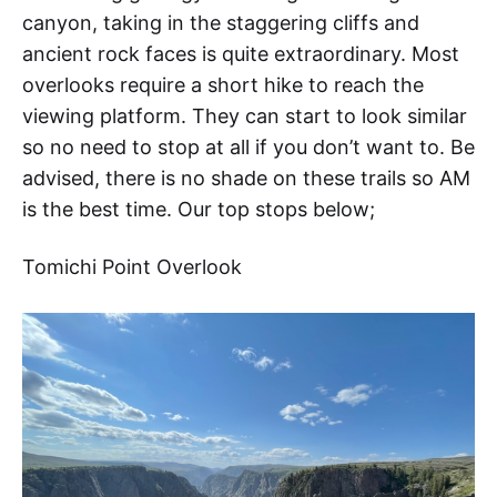
canyon, taking in the staggering cliffs and
ancient rock faces is quite extraordinary. Most
overlooks require a short hike to reach the
viewing platform. They can start to look similar
so no need to stop at all if you don’t want to. Be
advised, there is no shade on these trails so AM
is the best time. Our top stops below;
Tomichi Point Overlook