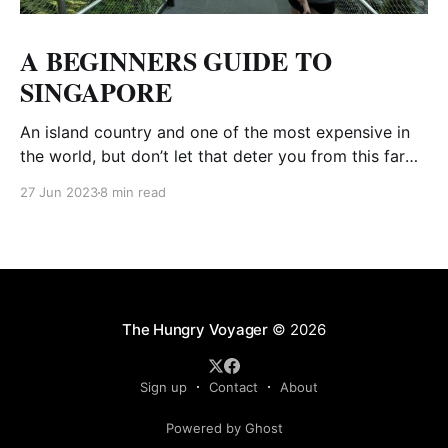
A BEGINNERS GUIDE TO
SINGAPORE
An island country and one of the most expensive in
the world, but don’t let that deter you from this far
away destination. Food is cheap and there are a ton
27 Jun 2023
8 min read
of free things to do. We were heading to Bali and
decided to stop in Singapore for a
The Hungry Voyager
© 2026
Sign up
Contact
About
Powered by Ghost