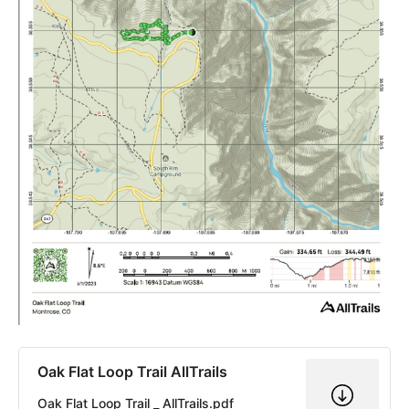
Oak Flat Loop Trail AllTrails
Oak Flat Loop Trail _ AllTrails.pdf