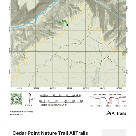
Cedar Point Nature Trail AllTrails