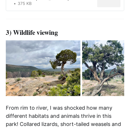
375 KB
3) Wildlife viewing
From rim to river, I was shocked how many
different habitats and animals thrive in this
park! Collared lizards, short-tailed weasels and