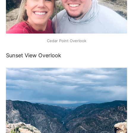
Cedar Point Overlook
Sunset View Overlook