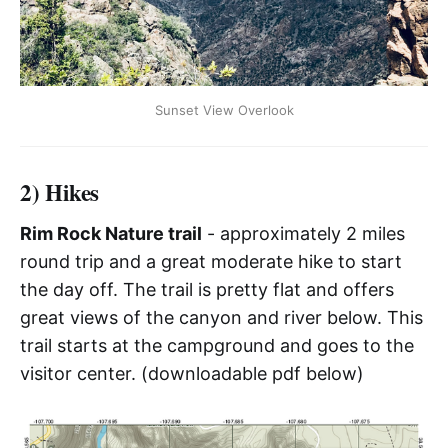
Sunset View Overlook
2) Hikes
Rim Rock Nature trail
- approximately 2 miles
round trip and a great moderate hike to start
the day off. The trail is pretty flat and offers
great views of the canyon and river below. This
trail starts at the campground and goes to the
visitor center. (downloadable pdf below)